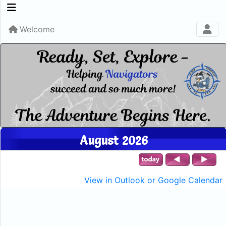
Welcome
August 2026
View in Outlook or Google Calendar